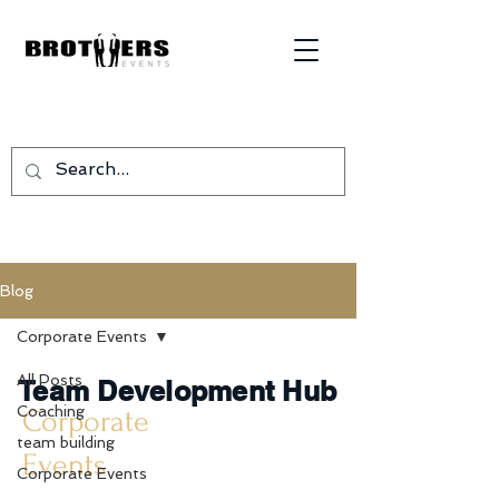
Blog
Corporate Events
All Posts
Team Development Hub
Coaching
Corporate
team building
Events
Corporate Events